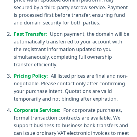
secured by a third-party escrow service. Payment
is processed first before transfer, ensuring fund
and domain security for both parties.
Fast Transfer:
Upon payment, the domain will be
automatically transferred to your account with
the registrant information updated to you
simultaneously, completing full ownership
transfer efficiently.
Pricing Policy:
All listed prices are final and non-
negotiable. Please contact only after confirming
your purchase intent. Quotations are valid
temporarily and not binding after expiration.
Corporate Services:
For corporate purchases,
formal transaction contracts are available. We
support business-to-business bank transfers and
can issue ordinary VAT electronic invoices to meet