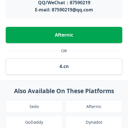
QQ/WeChat：87590219
E-mail: 87590219@qq.com
Afternic
OR
4.cn
Also Available On These Platforms
Sedo
Afternic
GoDaddy
Dynadot