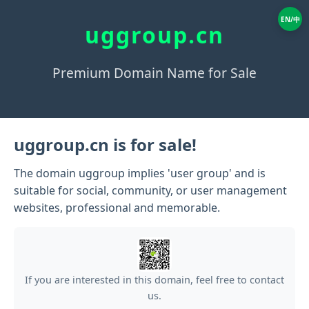
EN/中
uggroup.cn
Premium Domain Name for Sale
uggroup.cn is for sale!
The domain uggroup implies 'user group' and is
suitable for social, community, or user management
websites, professional and memorable.
If you are interested in this domain, feel free to contact
us.