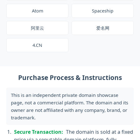
Atom
Spaceship
阿里云
爱名网
4.CN
Purchase Process & Instructions
This is an independent private domain showcase
page, not a commercial platform. The domain and its
owner are not affiliated with any company, brand, or
trademark.
Secure Transaction:
The domain is sold at a fixed
price via a reputable domain platform, fully